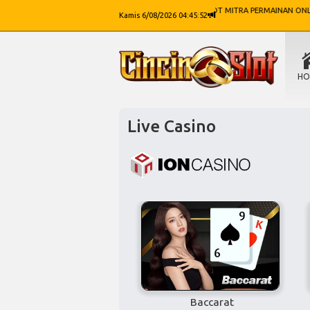
CINCINSLOT MITRA PERMAINAN ONLINE T
Kamis 6/08/2026 04:45:53
HO
Live Casino
Baccarat