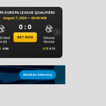
UEFA EUROPA LEAGUE QUALIFIERS
August 7, 2026 — 02:00 WIB
0 : 0
Next
BET NOW
Heart of
Benfica
Midlothian
.25
0.70
-2.25
-0.86
Mainkan Sekarang