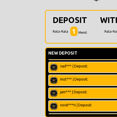
purw***i | Deposit:
DEPOSIT
WI
gal*** | Deposit:
1
Rata-Rata
Rata-Ra
Menit
dim*** | Deposit:
par*** | Deposit:
NEW DEPOSIT
nad*** | Deposit:
mut*** | Deposit:
jam*** | Deposit:
novit***ri | Deposit:
jasm*** | Deposit: