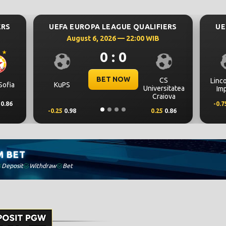
IERS
UEFA EUROPA LEAGUE QUALIFIERS
August 7, 2026 — 00:45 WIB
0 : 0
BET NOW
fos FC
PAOK
Anderlecht
1
0.94
0.75
0.93
-0.75
0.91
2
M BET
Deposit
Withdraw
Bet