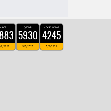
MACAU
QATAR
HONGKONG
883
5930
4245
/8/2026
5/8/2026
5/8/2026