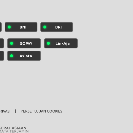
BNI
BRI
GOPAY
LinkAja
Axiata
RIVASI
|
PERSETUJUAN COOKIES