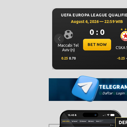
A LEAGUE QUALIFIERS
UEFA EUROPA LEAGUE QUALIF
7, 2026 — 00:00 WIB
August 7, 2026 — 00:00 WIB
0 : 0
0 : 0
Previous
BET NOW
BET NOW
Omonia
Red Bull
Pa
Nicosia
Salzburg
0.75
0.70
1
0.90
-
TELEGRA
Daftar
Login