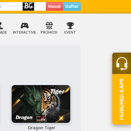
LINE TERBESAR DAN TERPERCAYA SE ASIA!!
Masuk
Daftar
ADE
INTERACTIVE
PROMOSI
EVENT
Dragon Tiger