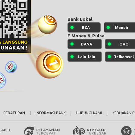
Bank Lokal
BCA
Mandiri
E Money & Pulsa
DANA
OVO
Lain-lain
Telkomsel
PERATURAN
|
INFORMASI BANK
|
HUBUNGI KAMI
|
KEBIJAKAN P