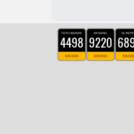
TOTO WUHAN
HK SIANG
SG MET
4498
9220
68
6/8/2026
6/8/2026
5/8/20