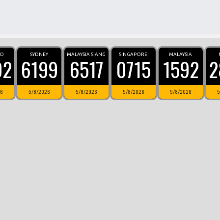
RO
SYDNEY
MALAYSIA SIANG
SINGAPORE
MALAYSIA
92
6199
6517
0715
1592
2
26
5/8/2026
5/8/2026
5/8/2026
5/8/2026
5