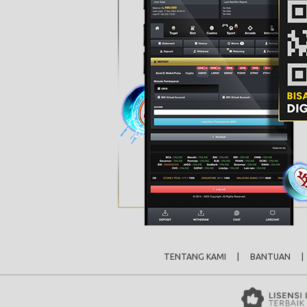
TENTANG KAMI
|
BANTUAN
|