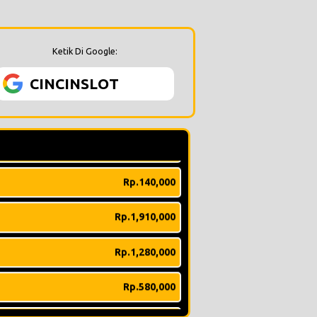
Rp.1,370,000
Ketik Di Google:
Rp.390,000
CINCINSLOT
Rp.1,900,000
Rp.1,300,000
Rp.140,000
Rp.1,910,000
Rp.1,280,000
Rp.580,000
Rp.230,000