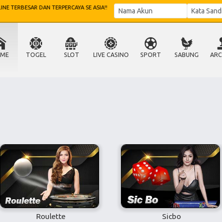
ERBESAR DAN TERPERCAYA SE ASIA!!
CINCINSLOT MITRA PERMAINAN ON
ME
TOGEL
SLOT
LIVE CASINO
SPORT
SABUNG
ARC
Roulette
Sicbo