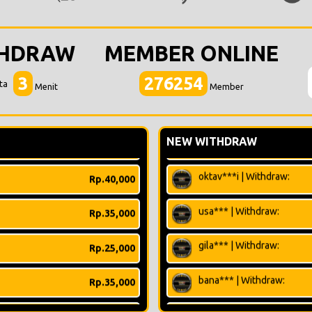
sil*** | Withdraw:
Rp.30,000
THDRAW
MEMBER ONLINE
firga***ro | Withdraw:
Rp.45,000
3
276254
ta
Menit
Member
patri*** | Withdraw:
Rp.25,000
raj*** | Withdraw:
Rp.40,000
NEW WITHDRAW
oktav***i | Withdraw:
Rp.40,000
usa*** | Withdraw:
Rp.35,000
gila*** | Withdraw:
Rp.25,000
bana*** | Withdraw:
Rp.35,000
novit***ri | Withdraw:
Rp.45,000